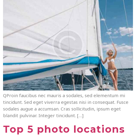
QProin faucibus nec mauris a sodales, sed elementum mi
tincidunt. Sed eget viverra egestas nisi in consequat. Fusce
sodales augue a accumsan. Cras sollicitudin, ipsum eget
blandit pulvinar. Integer tincidunt. […]
Top 5 photo locations