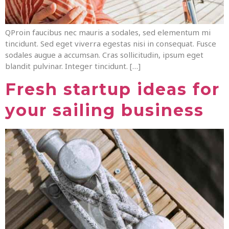
QProin faucibus nec mauris a sodales, sed elementum mi
tincidunt. Sed eget viverra egestas nisi in consequat. Fusce
sodales augue a accumsan. Cras sollicitudin, ipsum eget
blandit pulvinar. Integer tincidunt. […]
Fresh startup ideas for
your sailing business