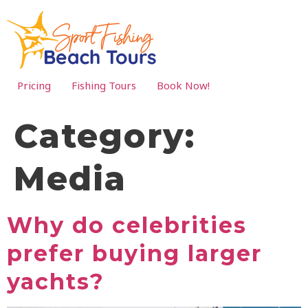
Pricing
Fishing Tours
Book Now!
Category:
Media
Why do celebrities
prefer buying larger
yachts?