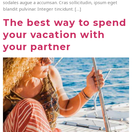
sodales augue a accumsan. Cras sollicitudin, ipsum eget
blandit pulvinar. Integer tincidunt. […]
The best way to spend
your vacation with
your partner