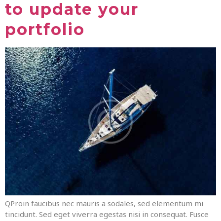
to update your
portfolio
QProin faucibus nec mauris a sodales, sed elementum mi
tincidunt. Sed eget viverra egestas nisi in consequat. Fusce