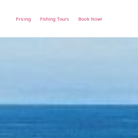
Pricing
Fishing Tours
Book Now!