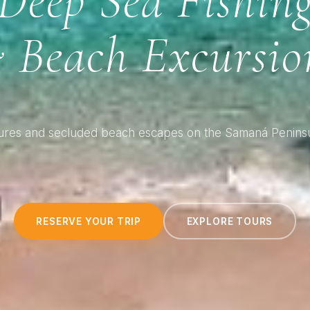
Deep Sea
Fishin
 Beach
Excursio
entures and secluded beach escapes on the Samaná Peninsu
RESERVE YOUR TRIP
EXPLORE TOURS