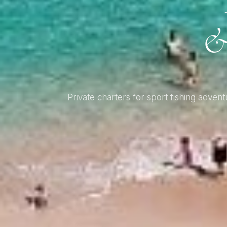
&
Private charters for sport fishing adv