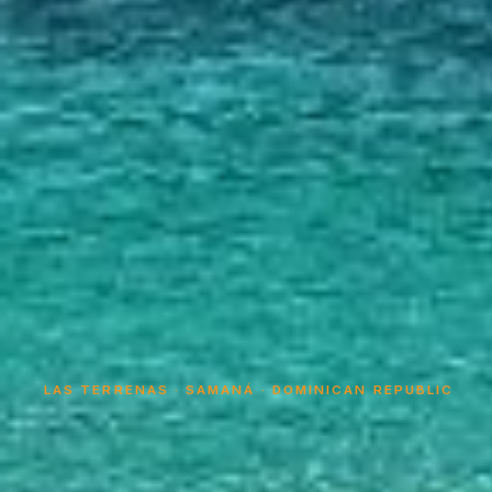
LAS TERRENAS · SAMANÁ · DOMINICAN REPUBLIC