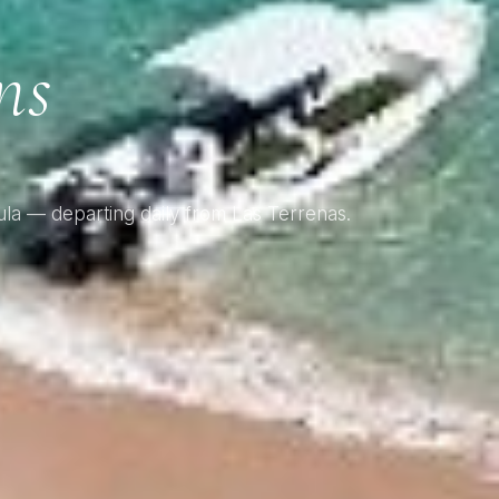
g
ns
la — departing daily from Las Terrenas.