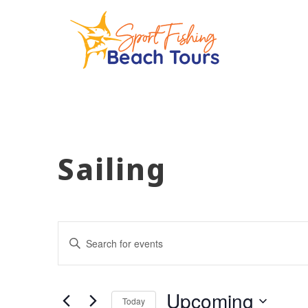
Sailing
Events
Enter
Keyword.
Search
Search
for
Events
and
by
Upcoming
Keyword.
Today