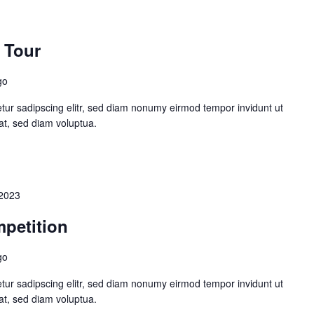
 Tour
go
tur sadipscing elitr, sed diam nonumy eirmod tempor invidunt ut
at, sed diam voluptua.
2023
petition
go
tur sadipscing elitr, sed diam nonumy eirmod tempor invidunt ut
at, sed diam voluptua.