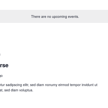
There are no upcoming events.
3
rse
go
tur sadipscing elitr, sed diam nonumy eirmod tempor invidunt ut
at, sed diam voluptua.