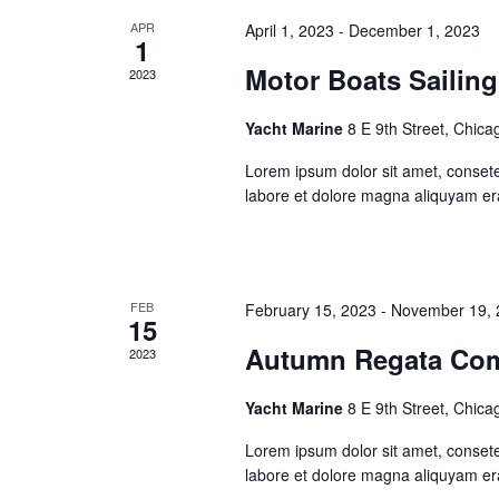
APR
April 1, 2023
-
December 1, 2023
1
Motor Boats Sailing
2023
Yacht Marine
8 E 9th Street, Chica
Lorem ipsum dolor sit amet, consete
labore et dolore magna aliquyam er
FEB
February 15, 2023
-
November 19, 
15
Autumn Regata Com
2023
Yacht Marine
8 E 9th Street, Chica
Lorem ipsum dolor sit amet, consete
labore et dolore magna aliquyam er