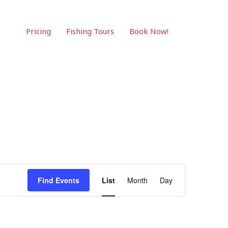
Pricing
Fishing Tours
Book Now!
Event
Find Events
List
Month
Day
Views
Navigation