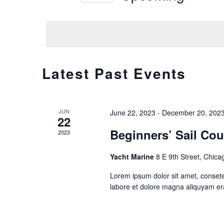
Views
Select
date.
Navigation
Latest Past Events
JUN
June 22, 2023
-
December 20, 202
22
Beginners’ Sail Cou
2023
Yacht Marine
8 E 9th Street, Chica
Lorem ipsum dolor sit amet, consete
labore et dolore magna aliquyam er