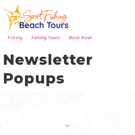
Pricing
Fishing Tours
Book Now!
Newsletter
Popups