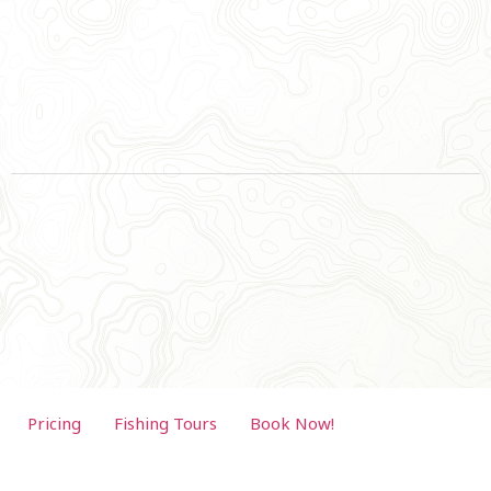
Pricing
Fishing Tours
Book Now!