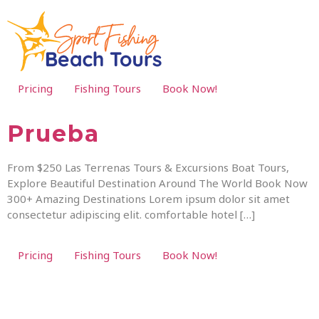
Pricing
Fishing Tours
Book Now!
Prueba
From $250 Las Terrenas Tours & Excursions Boat Tours,
Explore Beautiful Destination Around The World Book Now
300+ Amazing Destinations Lorem ipsum dolor sit amet
consectetur adipiscing elit. comfortable hotel […]
Pricing
Fishing Tours
Book Now!